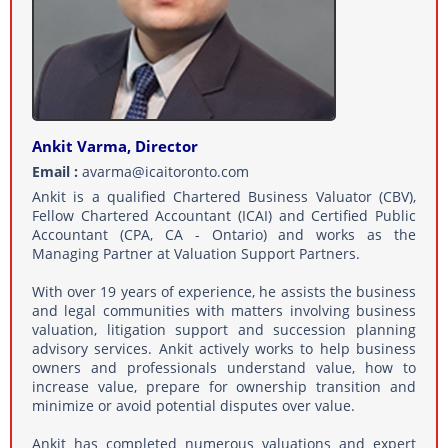
Ankit Varma, Director
Email :
avarma@icaitoronto.com
Ankit is a qualified Chartered Business Valuator (CBV),
Fellow Chartered Accountant (ICAI) and Certified Public
Accountant (CPA, CA - Ontario) and works as the
Managing Partner at Valuation Support Partners.
With over 19 years of experience, he assists the business
and legal communities with matters involving business
valuation, litigation support and succession planning
advisory services. Ankit actively works to help business
owners and professionals understand value, how to
increase value, prepare for ownership transition and
minimize or avoid potential disputes over value.
Ankit has completed numerous valuations and expert