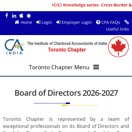
ICICI Knowledge series- Cross-Border & Person
Home
Login
Employer Login
CPA FAQs
Useful links
Toronto Chapter Menu
OVERVIEW
Board of Directors 2026-2027
MEMBERS
About ICAI Toronto
RESOURCES
New Member Registration
Mission & Vision
Toronto Chapter is represented by a team of
exceptional professionals on its Board of Directors and
JOBS
Annual Magazines
Upcoming Events
Chairperson's Message